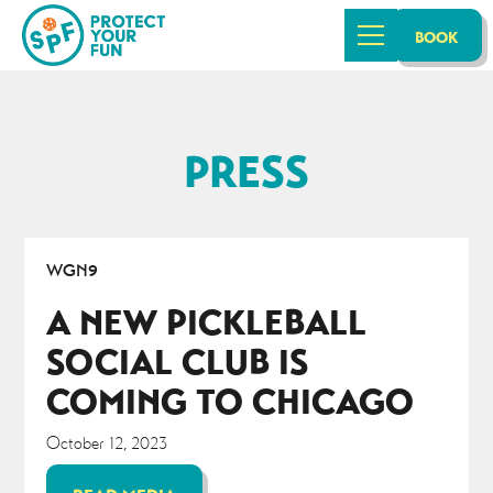
BOOK
PRESS
WGN9
A NEW PICKLEBALL
SOCIAL CLUB IS
COMING TO CHICAGO
October 12, 2023