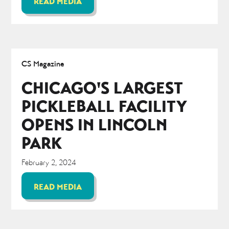
READ MEDIA
CS Magazine
CHICAGO'S LARGEST
PICKLEBALL FACILITY
OPENS IN LINCOLN
PARK
February 2, 2024
READ MEDIA