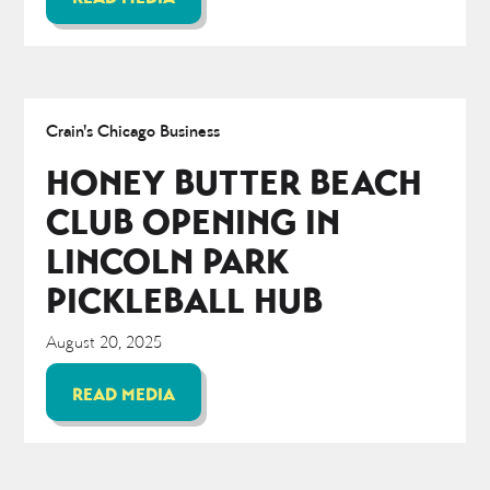
Crain's Chicago Business
HONEY BUTTER BEACH
CLUB OPENING IN
LINCOLN PARK
PICKLEBALL HUB
August 20, 2025
READ MEDIA