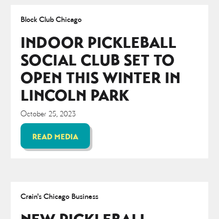
Block Club Chicago
INDOOR PICKLEBALL
SOCIAL CLUB SET TO
OPEN THIS WINTER IN
LINCOLN PARK
October 25, 2023
READ MEDIA
Crain's Chicago Business