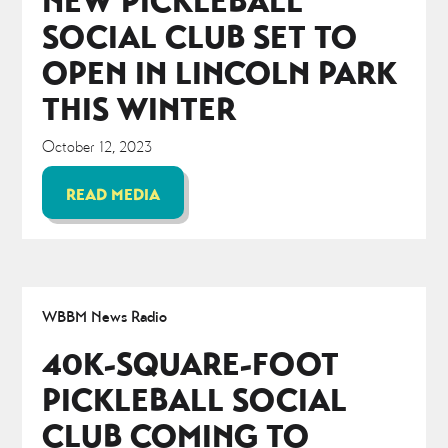
NEW PICKLEBALL
SOCIAL CLUB SET TO
OPEN IN LINCOLN PARK
THIS WINTER
October 12, 2023
READ MEDIA
WBBM News Radio
40K-SQUARE-FOOT
PICKLEBALL SOCIAL
CLUB COMING TO