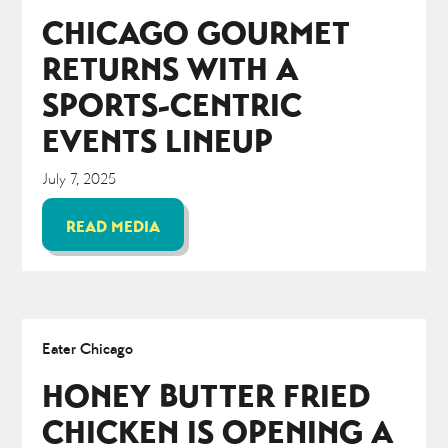
CHICAGO GOURMET
RETURNS WITH A
SPORTS-CENTRIC
EVENTS LINEUP
July 7, 2025
READ MEDIA
Eater Chicago
HONEY BUTTER FRIED
CHICKEN IS OPENING A