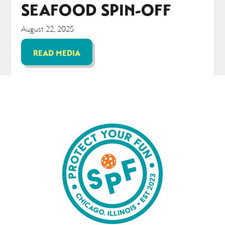
SEAFOOD SPIN-OFF
August 22, 2025
READ MEDIA