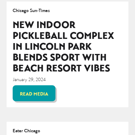
Chicago Sun-Times
NEW INDOOR
PICKLEBALL COMPLEX
IN LINCOLN PARK
BLENDS SPORT WITH
BEACH RESORT VIBES
January 29, 2024
READ MEDIA
Eater Chicago