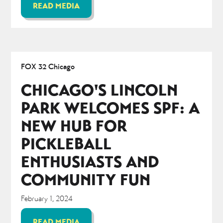
READ MEDIA
FOX 32 Chicago
CHICAGO'S LINCOLN
PARK WELCOMES SPF: A
NEW HUB FOR
PICKLEBALL
ENTHUSIASTS AND
COMMUNITY FUN
February 1, 2024
READ MEDIA