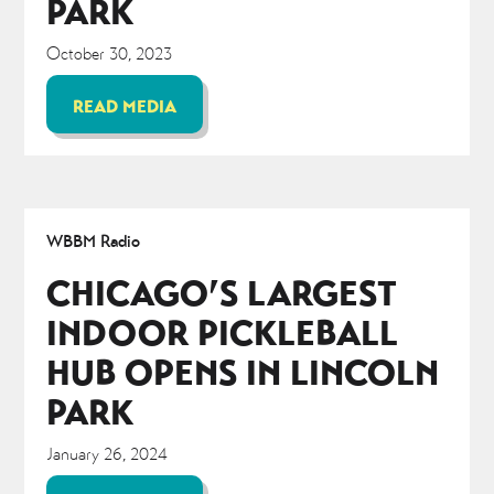
PARK
October 30, 2023
READ MEDIA
WBBM Radio
CHICAGO’S LARGEST
INDOOR PICKLEBALL
HUB OPENS IN LINCOLN
PARK
January 26, 2024