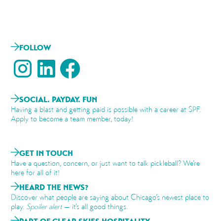
FOLLOW
SOCIAL. PAYDAY. FUN
Having a blast and getting paid is possible with a career at SPF.
Apply to become a team member, today!
GET IN TOUCH
Have a question, concern, or just want to talk pickleball? We’re
here for all of it!
HEARD THE NEWS?
Discover what people are saying about Chicago’s newest place to
play.
Spoiler alert
— it’s all good things.