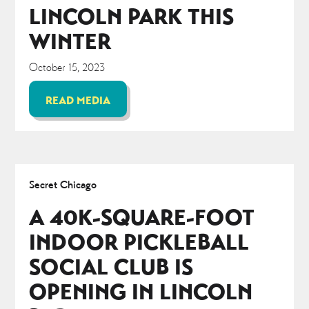
LINCOLN PARK THIS
WINTER
October 15, 2023
READ MEDIA
Secret Chicago
A 40K-SQUARE-FOOT
INDOOR PICKLEBALL
SOCIAL CLUB IS
OPENING IN LINCOLN